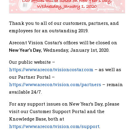
Thank you to all of our customers, partners, and
employees for an outstanding 2019.
Arecont Vision Costar’s offices will be closed on
, Wednesday, January 1st, 2020.
New Year’s Day
Our public website –
https://www.arecontvisioncostar.com
– as well as
our Partner Portal –
https://www.arecontvision.com/partners
– remain
available 24/7.
For any support issues on New Year’s Day, please
visit our Customer Support Portal and the
Knowledge Base, both at
https://www.arecontvision.com/support
.