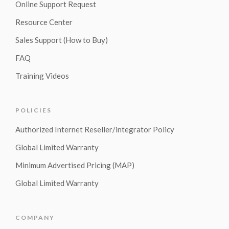
Online Support Request
Resource Center
Sales Support (How to Buy)
FAQ
Training Videos
POLICIES
Authorized Internet Reseller/integrator Policy
Global Limited Warranty
Minimum Advertised Pricing (MAP)
Global Limited Warranty
COMPANY