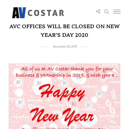
AVC OFFICES WILL BE CLOSED ON NEW
YEAR’S DAY 2020
December 30, 2019