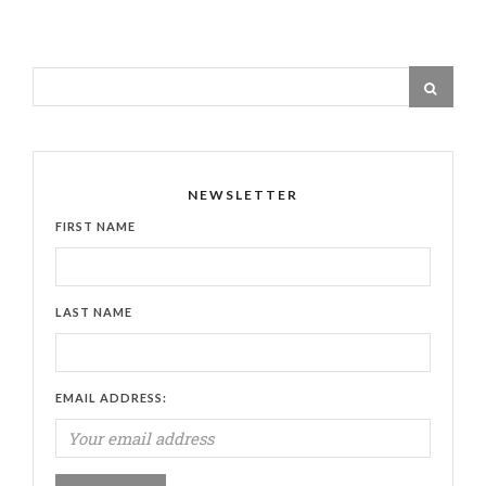
NEWSLETTER
FIRST NAME
LAST NAME
EMAIL ADDRESS: