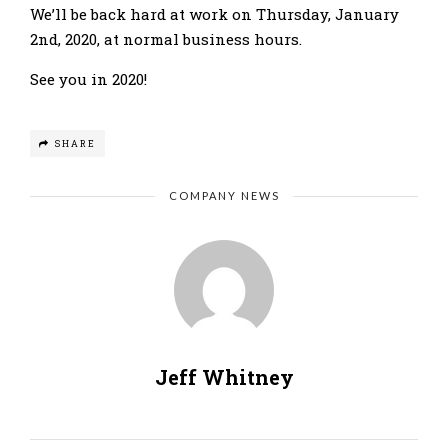
We’ll be back hard at work on Thursday, January
2nd, 2020, at normal business hours.
See you in 2020!
SHARE
COMPANY NEWS
Jeff Whitney