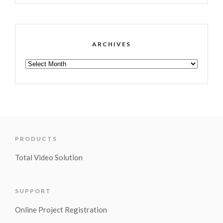
ARCHIVES
PRODUCTS
Total Video Solution
SUPPORT
Online Project Registration