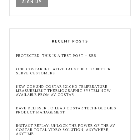
RECENT POSTS
PROTECTED: THIS IS A TEST POST – SEB
ONE COSTAR INITIATIVE LAUNCHED TO BETTER
SERVE CUSTOMERS
NEW COHUHD COSTAR 3210HD TEMPERATURE
MEASUREMENT THERMOGRAPHIC SYSTEM NOW
AVAILABLE FROM AV COSTAR
DAVE DELISSER TO LEAD COSTAR TECHNOLOGIES
PRODUCT MANAGEMENT
INSTANT REPLAY: UNLOCK THE POWER OF THE AV
COSTAR TOTAL VIDEO SOLUTION, ANYWHERE,
ANYTIME